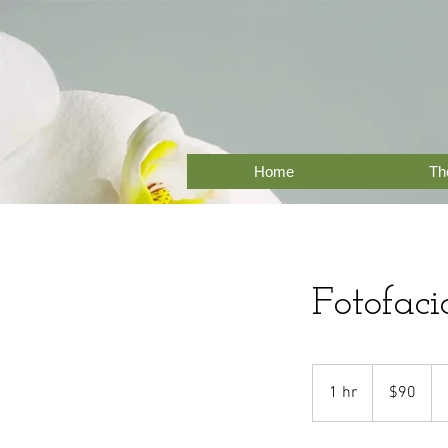
Home
The
Fotofaci
90
US
1 hr
1
$90
dollars
h