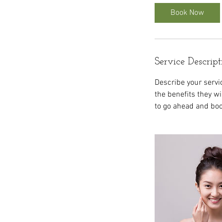
Book Now
Service Descript
Describe your servic
the benefits they w