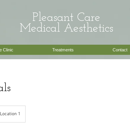
Pleasant Care
Medical
Aesthetics
 Clinic
Treatments
Contact
als
Location 1