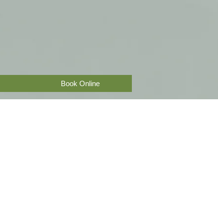
Book Online