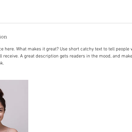
ion
e here. What makes it great? Use short catchy text to tell people 
ill receive. A great description gets readers in the mood, and mak