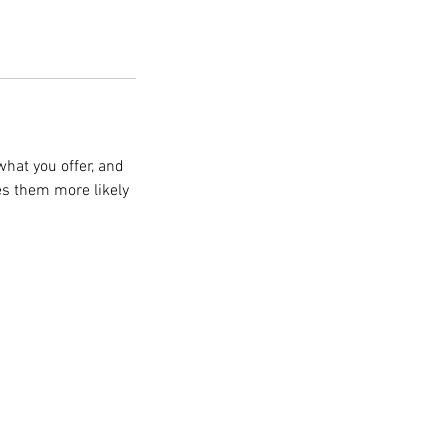
what you offer, and
es them more likely